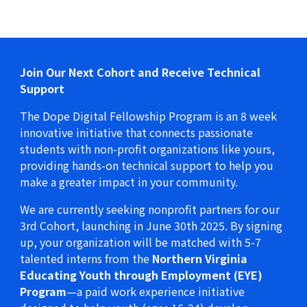
Join Our Next Cohort and Receive Technical
Support
The Dope Digital Fellowship Program is an 8 week
innovative initiative that connects passionate
students with non-profit organizations like yours,
providing hands-on technical support to help you
make a greater impact in your community.
We are currently seeking nonprofit partners for our
3rd Cohort, launching in June 30th 2025. By signing
up, your organization will be matched with 5-7
talented interns from the
Northern Virginia
Educating Youth through Employment (EYE)
Program
—a paid work experience initiative