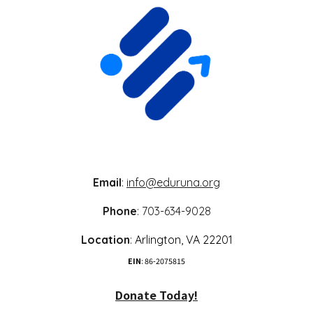
Email
:
info@eduruna.org
Phone
: 703-634-9028
Location
:
Arlington,
VA 22
201
EIN
: 86-2075815
Donate Today!