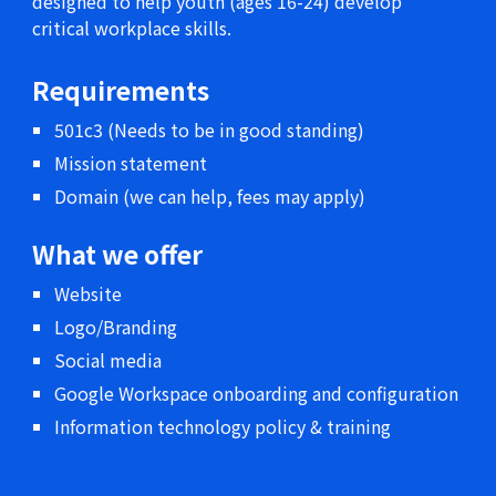
designed to help youth (ages 16-24) develop
critical workplace skills.
Requirements
501c3 (Needs to be in good standing)
Mission statement
Domain (we can help, fees may apply)
What we offer
Website
Logo/Branding
Social media
Google Workspace onboarding and configuration
Information technology policy & training