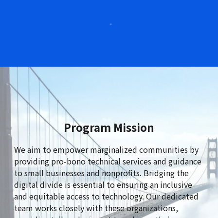
Program Mission
We
aim to empower marginalized communities by
providing pro-bono technical services and guidance
to small businesses and nonprofits. Bridging the
digital divide is essential to ensuring an inclusive
and equitable access to technology. Our dedicated
team works closely with these organizations,