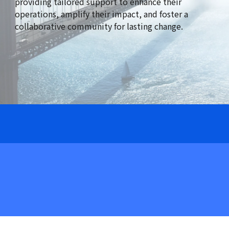
providing tailored support to enhance their
operations, amplify their impact, and foster a
collaborative community for lasting change.