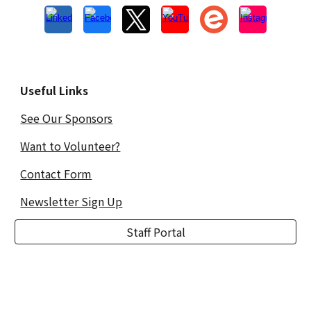
Useful Links
See Our Sponsors
Want to Volunteer?
Contact Form
Newsletter Sign Up
Staff Portal