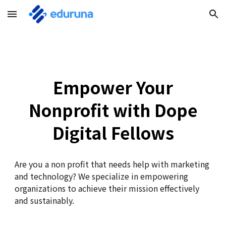
Skip to main content
Skip to navigation
Empower Your
Nonprofit with Dope
Digital Fellows
Are you a non profit that needs help with marketing
and technology?
We specialize in empowering
organizations to achieve their mission effectively
and sustainably.