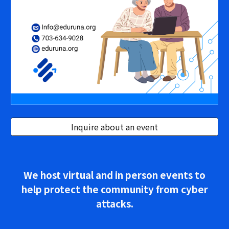
Inquire about an event
We host virtual and in person events to
help protect the community from cyber
attacks.