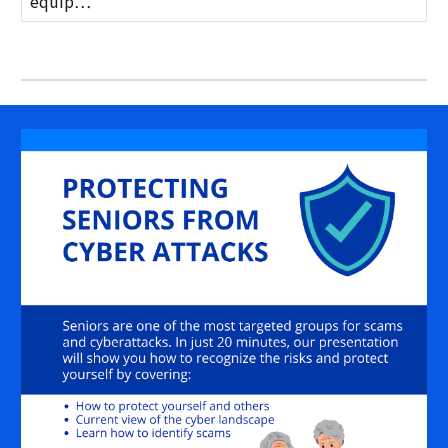
equip…