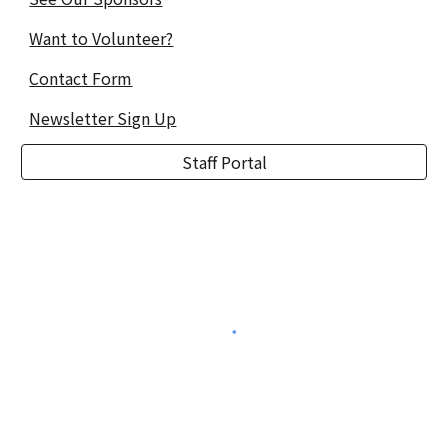
Want to Volunteer?
Contact Form
Newsletter Sign Up
Staff Portal