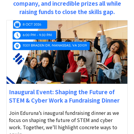
company, and incredible prizes all while
raising funds to close the skills gap.
Inaugural Event: Shaping the Future of
STEM & Cyber Work a Fundraising Dinner
Join Eduruna’s inaugural fundraising dinner as we
focus on shaping the future of STEM and cyber
work. Together, we’ll highlight concrete ways to