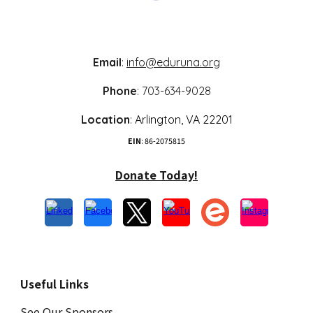
Email
:
info@eduruna.org
Phone
: 703-634-9028
Location
:
Arlington,
VA 22
201
EIN
: 86-2075815
Donate Today!
Useful Links
See Our Sponsors