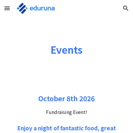
Skip to main content
Skip to navigation
Events
October 8th 2026
Fundraising Event!
Enjoy a night of fantastic food, great